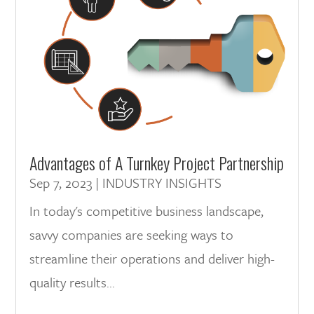
Advantages of A Turnkey Project Partnership
Sep 7, 2023
|
INDUSTRY INSIGHTS
In today's competitive business landscape,
savvy companies are seeking ways to
streamline their operations and deliver high-
quality results...