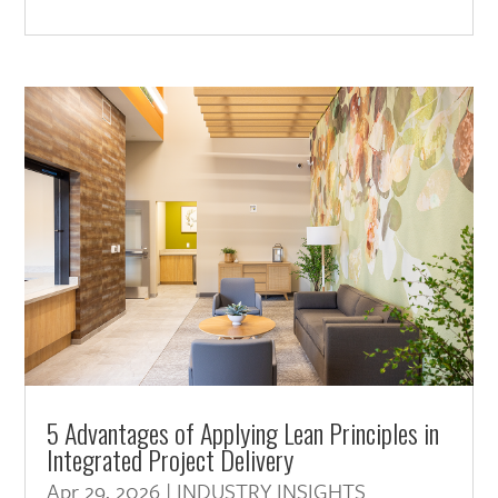
5 Advantages of Applying Lean Principles in
Integrated Project Delivery
Apr 29, 2026
|
INDUSTRY INSIGHTS