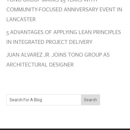
COMMUNITY-FOCUSED ANNIVERSARY EVENT IN
LANCASTER
5 ADVANTAGES OF APPLYING LEAN PRINCIPLES
IN INTEGRATED PROJECT DELIVERY
JUAN ALVAREZ JR. JOINS TONO GROUP AS
ARCHITECTURAL DESIGNER