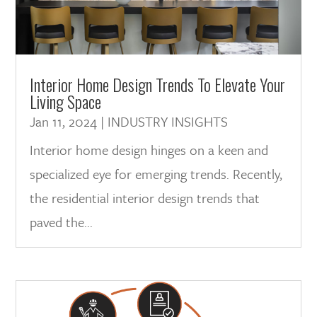
Interior Home Design Trends To Elevate Your
Living Space
Jan 11, 2024
|
INDUSTRY INSIGHTS
Interior home design hinges on a keen and
specialized eye for emerging trends. Recently,
the residential interior design trends that
paved the...