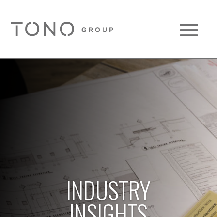
INDUSTRY
INSIGHTS