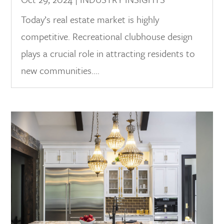
Today’s real estate market is highly
competitive. Recreational clubhouse design
plays a crucial role in attracting residents to
new communities....