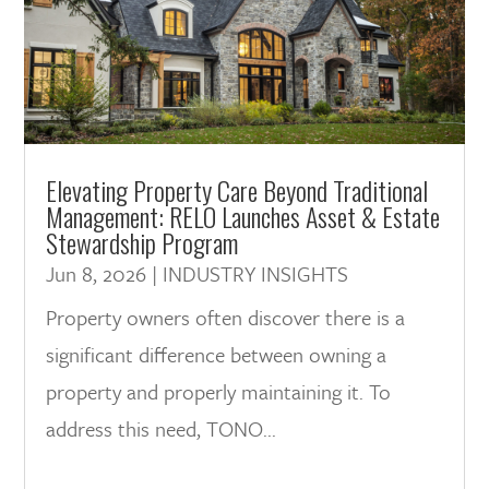
Elevating Property Care Beyond Traditional
Management: RELO Launches Asset & Estate
Stewardship Program
Jun 8, 2026
|
INDUSTRY INSIGHTS
Property owners often discover there is a
significant difference between owning a
property and properly maintaining it. To
address this need, TONO...