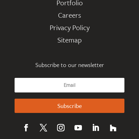
Portfolio
Careers
Privacy Policy
Sitemap
Subscribe to our newsletter
Subscribe