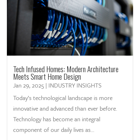
Tech Infused Homes: Modern Architecture
Meets Smart Home Design
Jan 29, 2025
|
INDUSTRY INSIGHTS
Today’s technological landscape is more
innovative and advanced than ever before.
Technology has become an integral
component of our daily lives as...