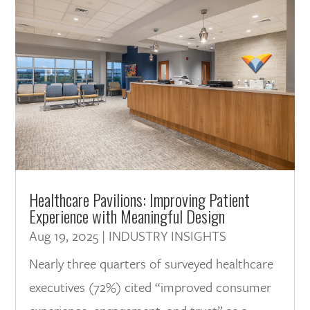
Healthcare Pavilions: Improving Patient
Experience with Meaningful Design
Aug 19, 2025
|
INDUSTRY INSIGHTS
Nearly three quarters of surveyed healthcare
executives (72%) cited “improved consumer