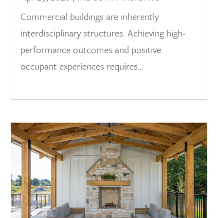
Commercial buildings are inherently
interdisciplinary structures. Achieving high-
performance outcomes and positive
occupant experiences requires...