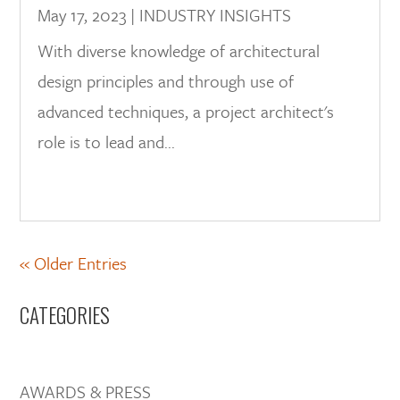
May 17, 2023
|
INDUSTRY INSIGHTS
With diverse knowledge of architectural
design principles and through use of
advanced techniques, a project architect's
role is to lead and...
« Older Entries
CATEGORIES
AWARDS & PRESS