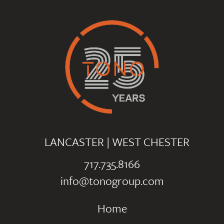
LANCASTER
|
WEST CHESTER
717.735.8166
info@tonogroup.com
Home