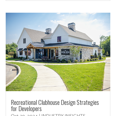
Recreational Clubhouse Design Strategies
for Developers
Oct 29, 2024
|
INDUSTRY INSIGHTS