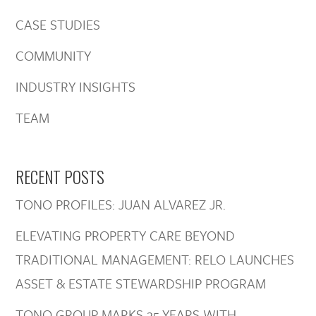
CASE STUDIES
COMMUNITY
INDUSTRY INSIGHTS
TEAM
RECENT POSTS
TONO PROFILES: JUAN ALVAREZ JR.
ELEVATING PROPERTY CARE BEYOND
TRADITIONAL MANAGEMENT: RELO LAUNCHES
ASSET & ESTATE STEWARDSHIP PROGRAM
TONO GROUP MARKS 25 YEARS WITH