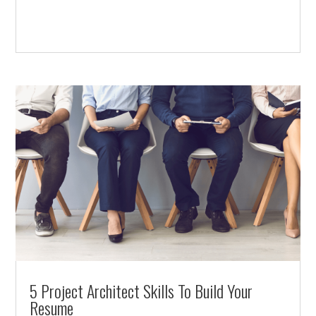
5 Project Architect Skills To Build Your
Resume