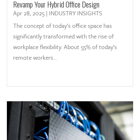
Revamp Your Hybrid Office Design
Apr 28, 2025
|
INDUSTRY INSIGHTS
The concept of today’s office space has
significantly transformed with the rise of
workplace flexibility. About 55% of today’s
remote workers...