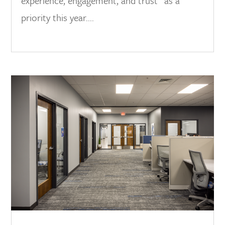
experience, engagement, and trust” as a
priority this year....