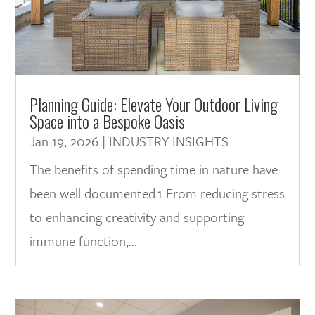
Planning Guide: Elevate Your Outdoor Living
Space into a Bespoke Oasis
Jan 19, 2026
|
INDUSTRY INSIGHTS
The benefits of spending time in nature have
been well documented.1 From reducing stress
to enhancing creativity and supporting
immune function,...