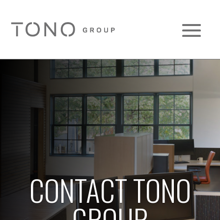
CONTACT TONO
GROUP