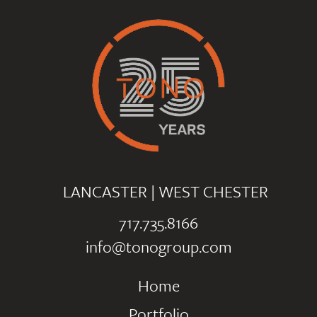
LANCASTER
|
WEST CHESTER
717.735.8166
info@tonogroup.com
Home
Portfolio