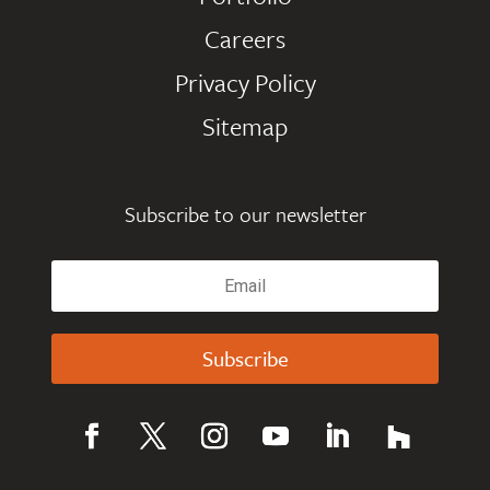
Careers
Privacy Policy
Sitemap
Subscribe to our newsletter
Subscribe