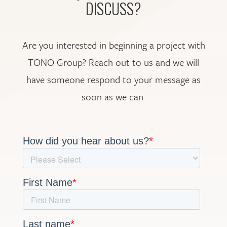
DISCUSS?
Are you interested in beginning a project with
TONO Group? Reach out to us and we will
have someone respond to your message as
soon as we can.