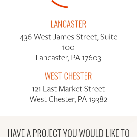
LANCASTER
436 West James Street, Suite
100
Lancaster, PA 17603
WEST CHESTER
121 East Market Street
West Chester, PA 19382
HAVE A PROJECT YOU WOULD LIKE TO