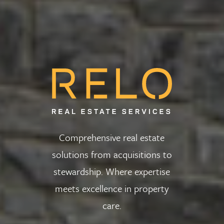
Comprehensive real estate
solutions from acquisitions to
stewardship. Where expertise
meets excellence in property
care.