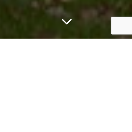
3
WHAT WE DO
Our Services
Full-spectrum real estate expertise backed by
the integrated resources of TONO Group’s
family of businesses