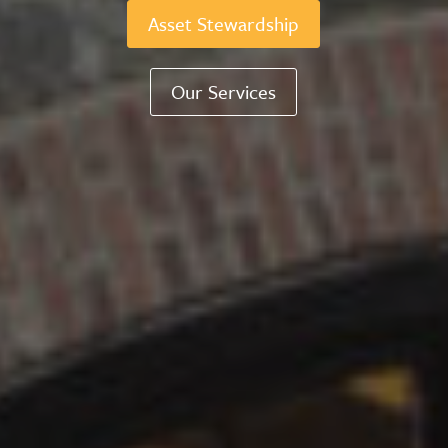
Asset Stewardship
Our Services