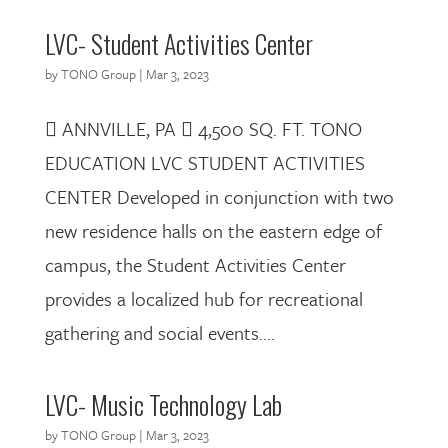
LVC- Student Activities Center
by
TONO Group
|
Mar 3, 2023
 ANNVILLE, PA  4,500 SQ. FT. TONO
EDUCATION LVC STUDENT ACTIVITIES
CENTER Developed in conjunction with two
new residence halls on the eastern edge of
campus, the Student Activities Center
provides a localized hub for recreational
gathering and social events....
LVC- Music Technology Lab
by
TONO Group
|
Mar 3, 2023