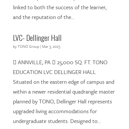
linked to both the success of the learner,
and the reputation of the...
LVC- Dellinger Hall
by
TONO Group
|
Mar 3, 2023
 ANNVILLE, PA  25,000 SQ. FT. TONO
EDUCATION LVC DELLINGER HALL
Situated on the eastern edge of campus and
within a newer residential quadrangle master
planned by TONO, Dellinger Hall represents
upgraded living accommodations for
undergraduate students. Designed to...