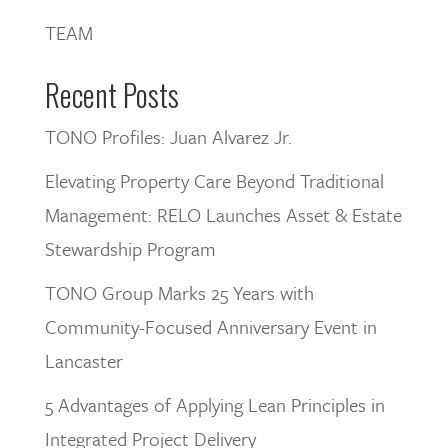
TEAM
Recent Posts
TONO Profiles: Juan Alvarez Jr.
Elevating Property Care Beyond Traditional
Management: RELO Launches Asset & Estate
Stewardship Program
TONO Group Marks 25 Years with
Community-Focused Anniversary Event in
Lancaster
5 Advantages of Applying Lean Principles in
Integrated Project Delivery