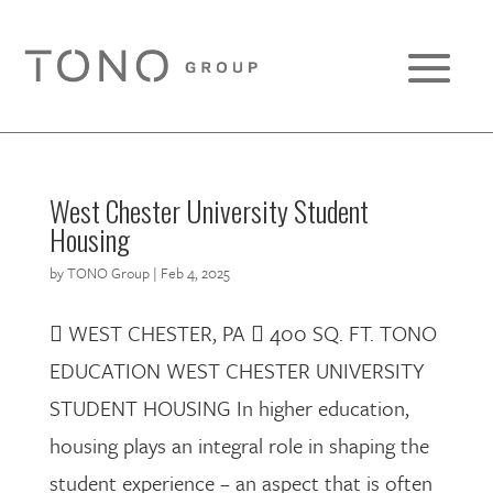
West Chester University Student
Housing
by
TONO Group
|
Feb 4, 2025
 WEST CHESTER, PA  400 SQ. FT. TONO
EDUCATION WEST CHESTER UNIVERSITY
STUDENT HOUSING In higher education,
housing plays an integral role in shaping the
student experience – an aspect that is often