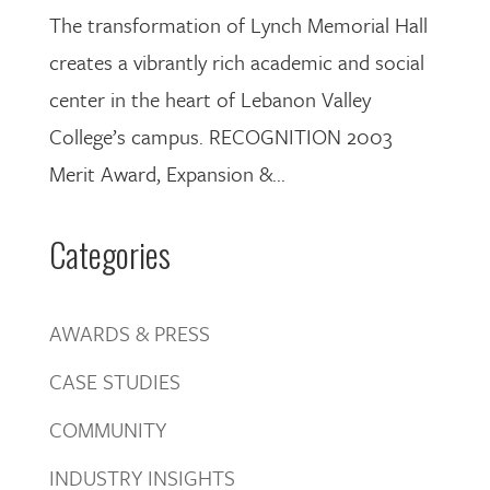
The transformation of Lynch Memorial Hall
creates a vibrantly rich academic and social
center in the heart of Lebanon Valley
College’s campus. RECOGNITION 2003
Merit Award, Expansion &...
Categories
AWARDS & PRESS
CASE STUDIES
COMMUNITY
INDUSTRY INSIGHTS