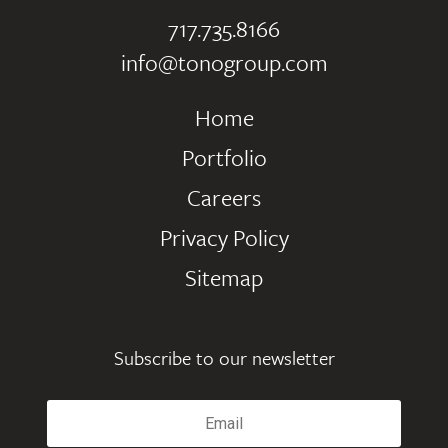
717.735.8166
info@tonogroup.com
Home
Portfolio
Careers
Privacy Policy
Sitemap
Subscribe to our newsletter