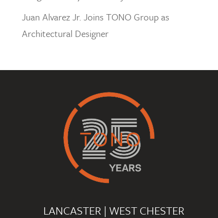
Juan Alvarez Jr. Joins TONO Group as
Architectural Designer
LANCASTER
|
WEST CHESTER