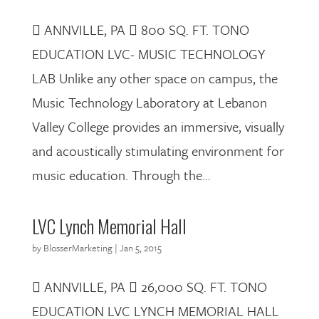
 ANNVILLE, PA  800 SQ. FT. TONO
EDUCATION LVC- MUSIC TECHNOLOGY
LAB Unlike any other space on campus, the
Music Technology Laboratory at Lebanon
Valley College provides an immersive, visually
and acoustically stimulating environment for
music education. Through the...
LVC Lynch Memorial Hall
by
BlosserMarketing
|
Jan 5, 2015
 ANNVILLE, PA  26,000 SQ. FT. TONO
EDUCATION LVC LYNCH MEMORIAL HALL