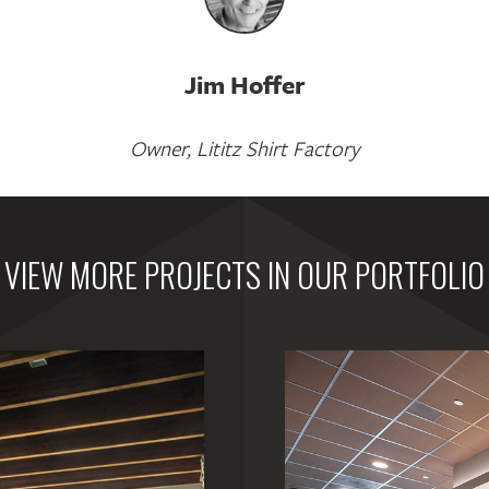
Jim Hoffer
Owner, Lititz Shirt Factory
VIEW MORE PROJECTS IN OUR PORTFOLIO