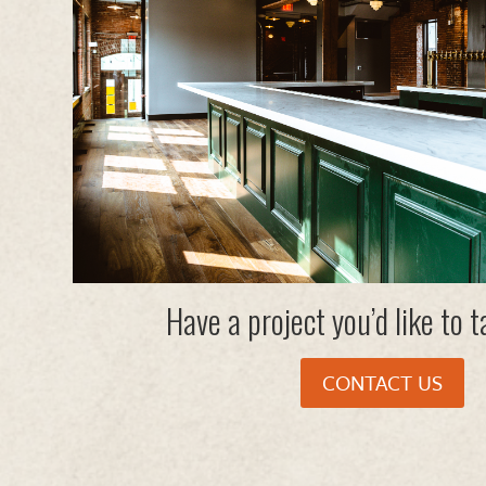
Have a project you’d like to 
CONTACT US