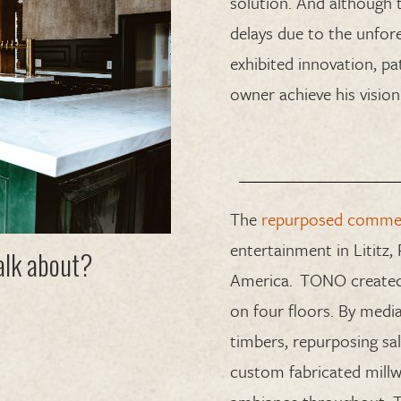
solution.
And although 
delays due to
the
unfor
exhibited
innovation, pa
owner
achieve his vision
The
repurposed commerc
entertainment in Lititz,
talk about?
America
.
TONO
created
on
four
floors.
By media
timbers
,
repurpos
ing
sa
custom fabricated millw