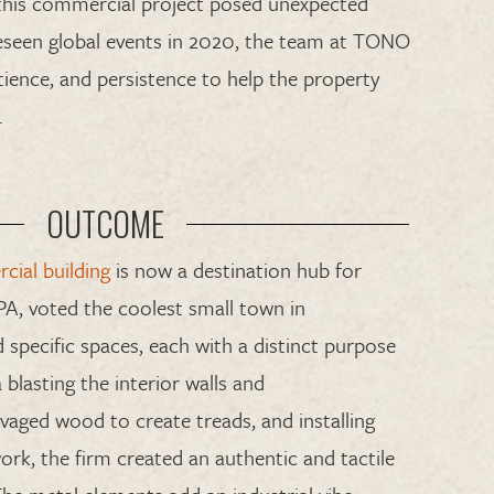
t
his commercial project posed unexpected
eseen
global
events in 2020
,
the team at TONO
tience, and persistence
to help
the property
.
OUTCOME
ial building
is now a destination hub for
 PA
, voted the coolest small town in
 specific spaces
,
each with a
distinct
purpose
 blasting
the interior walls
and
lvaged
wood to create
treads, and installing
ork, the firm created an authentic
and
tactile