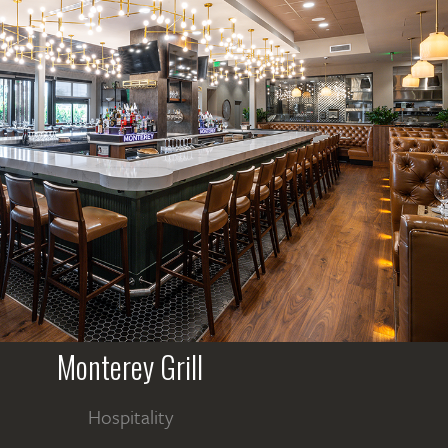
Monterey Grill
Hospitality