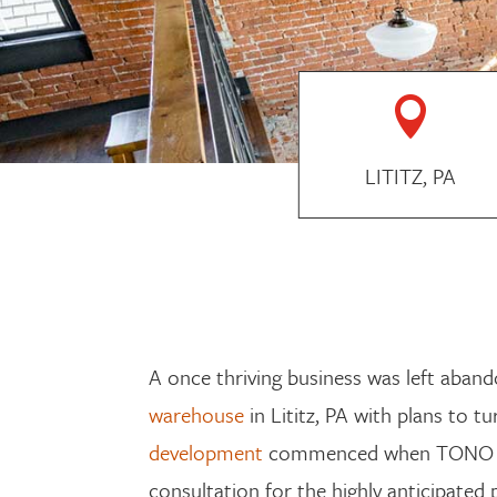

LITITZ, PA
A once thriving business was left aband
warehouse
in Lititz, PA with plans to tu
development
commenced when TONO
consultation
for
the highly anticipated