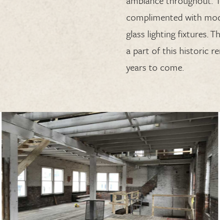
ambiance
throughout
. 
complimented with mod
glass
lighting
fixtures
.
Th
a part of this historic 
years to come.