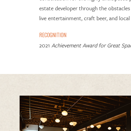
estate developer
through the
obstacles
live entertainment, craft beer, and local 
RECOGNITION
2021
Achievement Award for Great Spa