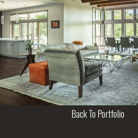
Back To Portfolio