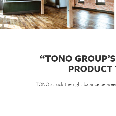
“TONO GROUP’S 
PRODUCT 
TONO struck the right balance between 