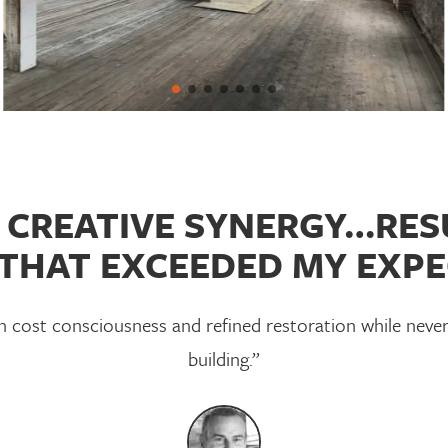
CREATIVE SYNERGY…RESU
THAT EXCEEDED MY EXPE
cost consciousness and refined restoration while never
building.”