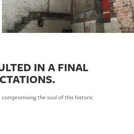
LTED IN A FINAL
CTATIONS.
 compromising the soul of this historic