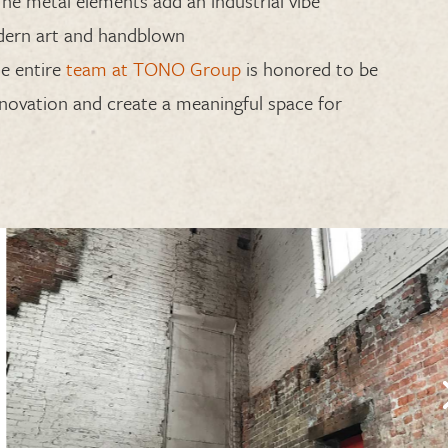
The metal elements add an industrial vibe
ern art and
handblown
e entire
team at TONO Group
is honored
to be
renovation and create a meaningful space for