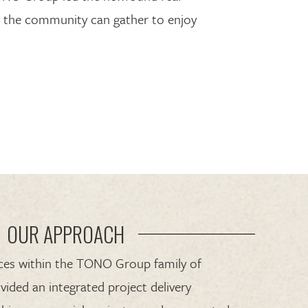
 the community can gather to enjoy
OUR APPROACH
rces within the TONO Group family of
vided an integrated project delivery