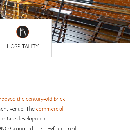
HOSPITALITY
rposed the century-old brick
nment venue
. The
commercial
l estate
develop
ment
 TONO Group
led the newfound real