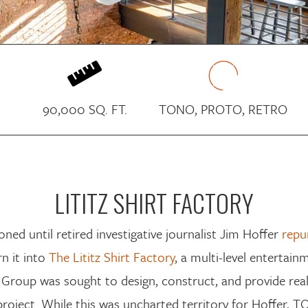

90,000 SQ. FT.
TONO, PROTO, RETRO
LITITZ SHIRT FACTORY
oned until
retired investigative journalist
Jim Hoffer
repu
rn it into
The Lititz Shirt Factory
, a multi-level entertai
 Group
was
sought
to design,
construct
, and
provide rea
 project. While this was uncharted territory for Hoffer,