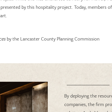
presented by
this hospitality
project.
Today, members of
art.
ces
by the Lancaster County Planning Commission
By deploying the resou
companies, the firm pro