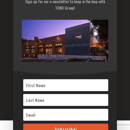
Sign-up for our e-newsletter to keep in the loop with
Privacy Policy
TONO Group!
Sitemap
Subscribe to our newsletter
Subscribe
©2026 TONO Architects Inc. All Rights Reserved
Subscribe!