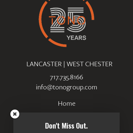
LANCASTER
|
WEST CHESTER
717.735.8166
info@tonogroup.com
Home
Portfolio
Don't Miss Out.
Careers