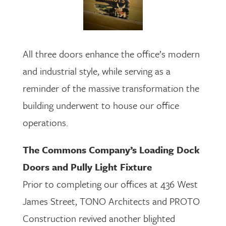
All three doors enhance the office’s modern
and industrial style, while serving as a
reminder of the massive transformation the
building underwent to house our office
operations.
The Commons Company’s Loading Dock
Doors and Pully Light Fixture
Prior to completing our offices at 436 West
James Street, TONO Architects and PROTO
Construction revived another blighted