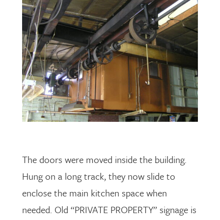
The doors were moved inside the building.
Hung on a long track, they now slide to
enclose the main kitchen space when
needed. Old “PRIVATE PROPERTY” signage is