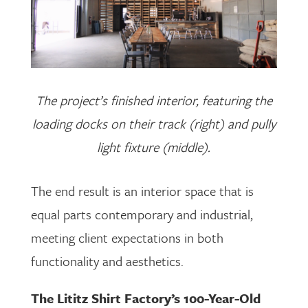
The project’s finished interior, featuring the
loading docks on their track (right) and pully
light fixture (middle).
The end result is an interior space that is
equal parts contemporary and industrial,
meeting client expectations in both
functionality and aesthetics.
The Lititz Shirt Factory’s 100-Year-Old