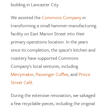
building in Lancaster City.
We assisted the
Commons Company
in
transforming a small hammer-manufacturing
facility on East Marion Street into their
primary operations location. In the years
since its completion, the space’s kitchen and
roastery have supported Commons
Company’s local ventures, including
Merrymaker
,
Passenger Coffee
, and
Prince
Street Café
.
During the extensive renovation, we salvaged
a few recyclable pieces, including the original