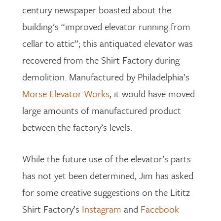
century newspaper boasted about the
building’s “improved elevator running from
cellar to attic”; this antiquated elevator was
recovered from the Shirt Factory during
demolition. Manufactured by Philadelphia’s
Morse Elevator Works
, it would have moved
large amounts of manufactured product
between the factory’s levels.
While the future use of the elevator’s parts
has not yet been determined, Jim has asked
for some creative suggestions on the Lititz
Shirt Factory’s
Instagram
and
Facebook