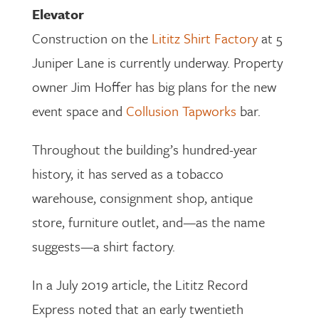
Elevator
Construction on the
Lititz Shirt Factory
at 5
Juniper Lane is currently underway. Property
owner Jim Hoffer has big plans for the new
event space and
Collusion Tapworks
bar.
Throughout the building’s hundred-year
history, it has served as a tobacco
warehouse, consignment shop, antique
store, furniture outlet, and—as the name
suggests—a shirt factory.
In a July 2019 article, the Lititz Record
Express noted that an early twentieth