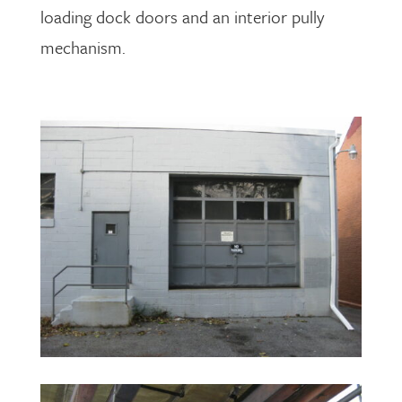
loading dock doors and an interior pully
mechanism.