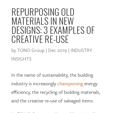
REPURPOSING OLD
MATERIALS IN NEW
DESIGNS: 3 EXAMPLES OF
CREATIVE RE-USE
by
TONO Group
|
Dec 2019
|
INDUSTRY
INSIGHTS
In the name of sustainability, the building
industry is increasingly
championing
energy
efficiency, the recycling of building materials,
and the creative re-use of salvaged items.