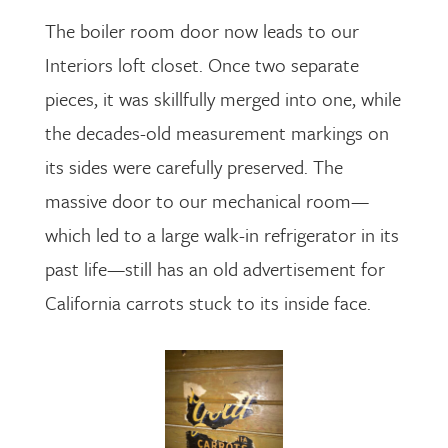
The boiler room door now leads to our
Interiors loft closet. Once two separate
pieces, it was skillfully merged into one, while
the decades-old measurement markings on
its sides were carefully preserved. The
massive door to our mechanical room—
which led to a large walk-in refrigerator in its
past life—still has an old advertisement for
California carrots stuck to its inside face.