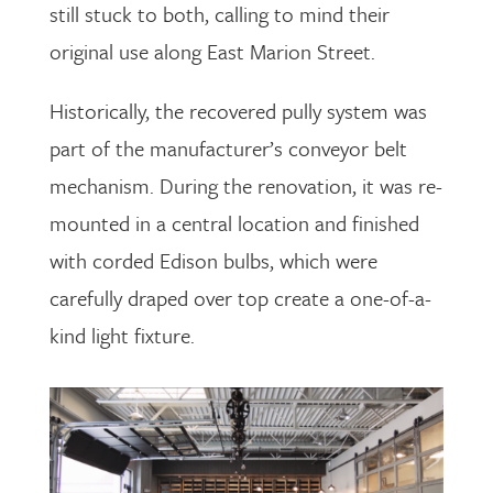
still stuck to both, calling to mind their
original use along East Marion Street.
Historically, the recovered pully system was
part of the manufacturer’s conveyor belt
mechanism. During the renovation, it was re-
mounted in a central location and finished
with corded Edison bulbs, which were
carefully draped over top create a one-of-a-
kind light fixture.