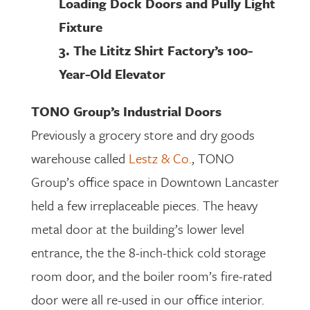
Loading Dock Doors and Pully Light
Fixture
3. The Lititz Shirt Factory’s 100-
Year-Old Elevator
TONO Group’s Industrial Doors
Previously a grocery store and dry goods
warehouse called
Lestz & Co.
, TONO
Group’s office space in Downtown Lancaster
held a few irreplaceable pieces. The heavy
metal door at the building’s lower level
entrance, the the 8-inch-thick cold storage
room door, and the boiler room’s fire-rated
door were all re-used in our office interior.