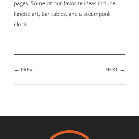
pages. Some of our favorite ideas include
kinetic art, bar tables, and a steampunk
clock.
←
PREV
NEXT
→