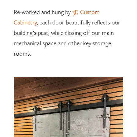
Re-worked and hung by
3D Custom
Cabinetry
, each door beautifully reflects our
building’s past, while closing off our main
mechanical space and other key storage
rooms.