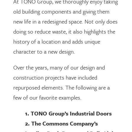
At TONO Group, we thoroughly enjoy taking
old building components and giving them
new life in a redesigned space. Not only does
doing so reduce waste, it also highlights the
history of a location and adds unique
character to a new design.
Over the years, many of our design and
construction projects have included
repurposed elements. The following are a
few of our favorite examples.
1. TONO Group’s Industrial Doors
2. The Commons Company’s