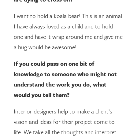
I want to hold a koala bear! This is an animal
I have always loved as a child and to hold
one and have it wrap around me and give me
a hug would be awesome!
If you could pass on one bit of
knowledge to someone who might not
understand the work you do, what
would you tell them?
Interior designers help to make a client’s
vision and ideas for their project come to
life. We take all the thoughts and interpret