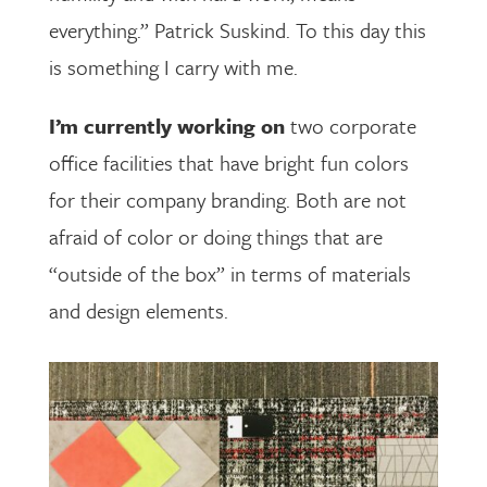
everything.” Patrick Suskind. To this day this
is something I carry with me.
I’m currently working on
two corporate
office facilities that have bright fun colors
for their company branding. Both are not
afraid of color or doing things that are
“outside of the box” in terms of materials
and design elements.