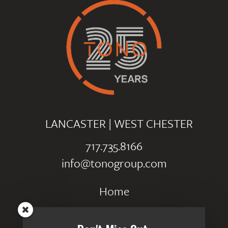
LANCASTER
|
WEST CHESTER
717.735.8166
info@tonogroup.com
Home
Portfolio