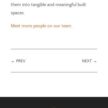
them into tangible and meaningful built
spaces.
Meet more people on our team
.
←
PREV
NEXT
→