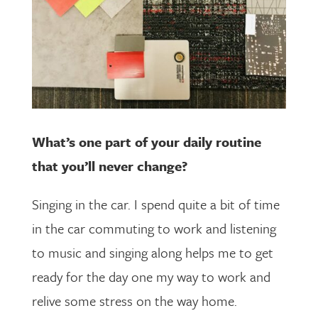
What’s one part of your daily routine
that you’ll never change?
Singing in the car. I spend quite a bit of time
in the car commuting to work and listening
to music and singing along helps me to get
ready for the day one my way to work and
relive some stress on the way home.