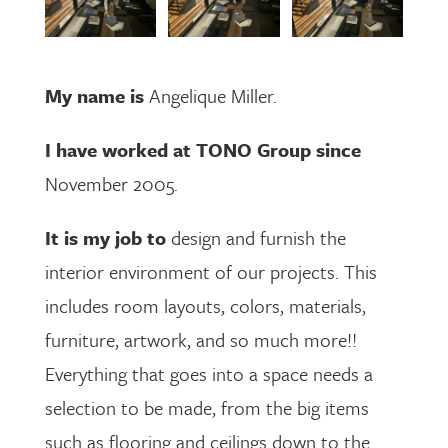
My name is
Angelique Miller.
I have worked at TONO Group since
November 2005.
It is my job to
design and furnish the
interior environment of our projects. This
includes room layouts, colors, materials,
furniture, artwork, and so much more!!
Everything that goes into a space needs a
selection to be made, from the big items
such as flooring and ceilings down to the