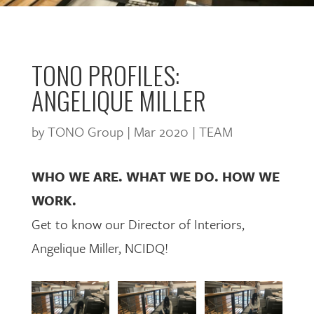
TONO PROFILES:
ANGELIQUE MILLER
by
TONO Group
|
Mar 2020
|
TEAM
WHO WE ARE. WHAT WE DO. HOW WE
WORK.
Get to know our Director of Interiors,
Angelique Miller, NCIDQ!