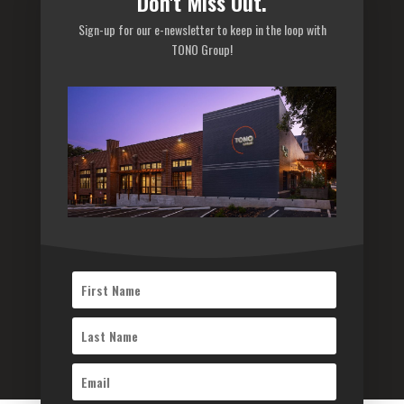
Don't Miss Out.
Careers
Sign-up for our e-newsletter to keep in the loop with
Privacy Policy
TONO Group!
Sitemap
Subscribe to our newsletter
Subscribe