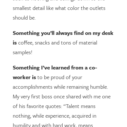
smallest detail like what color the outlets
should be.
Something you’ll always find on my desk
is
coffee, snacks and tons of material
samples!
Something I’ve learned from a co-
worker is
to be proud of your
accomplishments while remaining humble.
My very first boss once shared with me one
of his favorite quotes: “Talent means
nothing, while experience, acquired in
humility and with hard work, means