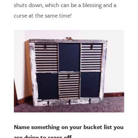
shuts down, which can be a blessing and a
curse at the same time!
Name something on your bucket list you
are dying to cross off.