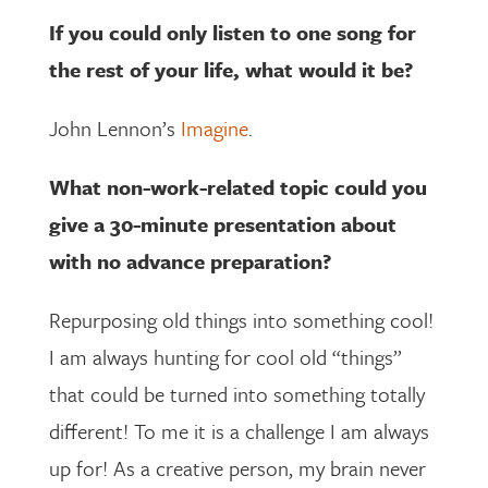
If you could only listen to one song for
the rest of your life, what would it be?
John Lennon’s
Imagine
.
What non-work-related topic could you
give a 30-minute presentation about
with no advance preparation?
Repurposing old things into something cool!
I am always hunting for cool old “things”
that could be turned into something totally
different! To me it is a challenge I am always
up for! As a creative person, my brain never