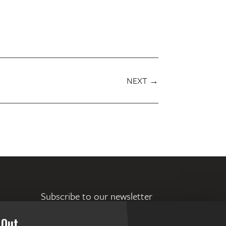
NEXT
→
Subscribe to our newsletter
 Out.