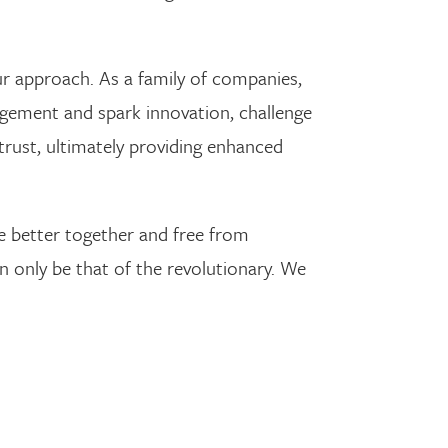
r approach. As a family of companies,
agement and spark innovation, challenge
 trust, ultimately providing enhanced
’re better together and free from
an only be that of the revolutionary. We