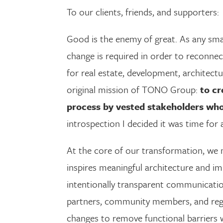
To our clients, friends, and supporters:
Good is the enemy of great. As any smal
change is required in order to reconnec
for real estate, development, architectu
original mission of TONO Group:
to cr
process by vested stakeholders who
introspection I decided it was time for 
At the core of our transformation, we
inspires meaningful architecture and i
intentionally transparent communicatio
partners, community members, and regul
changes to remove functional barriers 