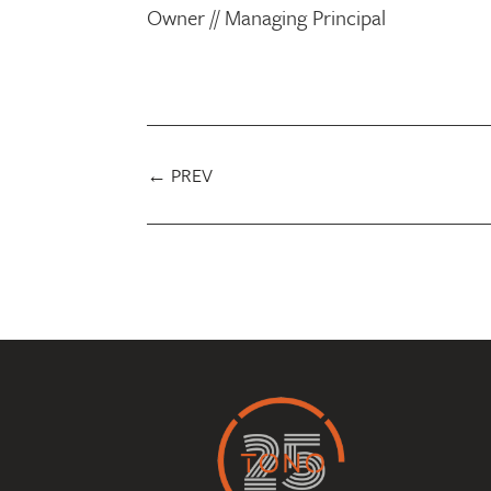
Owner // Managing Principal
←
PREV