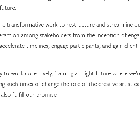
future.
he transformative work to restructure and streamline ou
nteraction among stakeholders from the inception of eng
accelerate timelines, engage participants, and gain client
ty to work collectively, framing a bright future where we
ing such times of change the role of the creative artist c
also fulfill our promise.