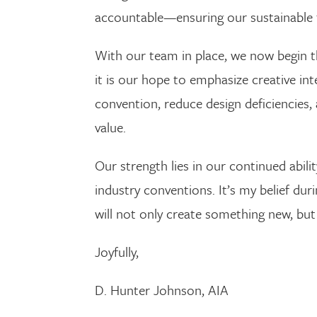
accountable—ensuring our sustainable 
With our team in place, we now begin t
it is our hope to emphasize creative i
convention, reduce design deficiencies, 
value.
Our strength lies in our continued abili
industry conventions. It’s my belief dur
will not only create something new, but 
Joyfully,
D. Hunter Johnson, AIA