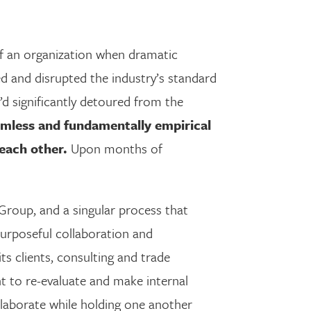
 of an organization when dramatic
d and disrupted the industry’s standard
’d significantly detoured from the
eamless and fundamentally empirical
each other.
Upon months of
roup, and a singular process that
purposeful collaboration and
s clients, consulting and trade
t to re-evaluate and make internal
llaborate while holding one another