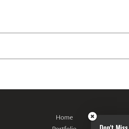
Home
Don't Miss
Portfolio