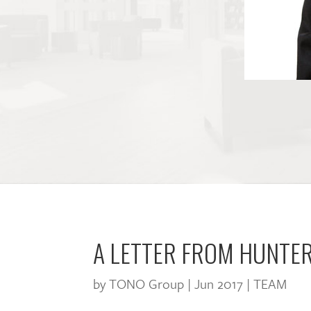
A LETTER FROM HUNTE
by
TONO Group
|
Jun 2017
|
TEAM