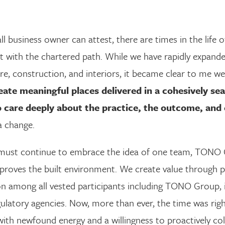
l business owner can attest, there are times in the life
t with the chartered path. While we have rapidly expande
re, construction, and interiors, it became clear to me we
eate meaningful places delivered in a cohesively s
 care deeply about the practice, the outcome, and 
a change.
 must continue to embrace the idea of one team, TONO G
mproves the built environment. We create value through 
n among all vested participants including TONO Group, it
atory agencies. Now, more than ever, the time was righ
with newfound energy and a willingness to proactively co