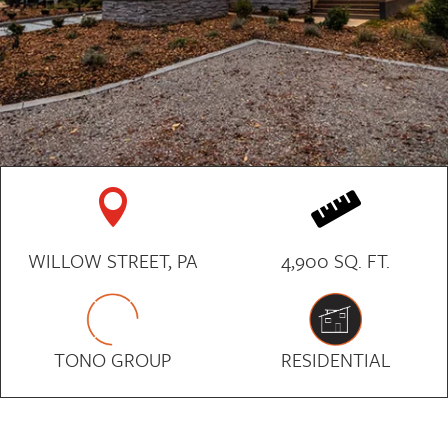


WILLOW STREET, PA
4,900 SQ. FT.
TONO GROUP
RESIDENTIAL