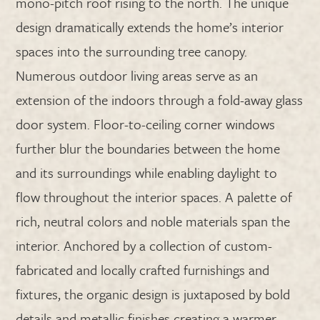
mono-pitch roof rising to the north. The unique
design dramatically extends the home’s interior
spaces into the surrounding tree canopy.
Numerous outdoor living areas serve as an
extension of the indoors through a fold-away glass
door system. Floor-to-ceiling corner windows
further blur the boundaries between the home
and its surroundings while enabling daylight to
flow throughout the interior spaces. A palette of
rich, neutral colors and noble materials span the
interior. Anchored by a collection of custom-
fabricated and locally crafted furnishings and
fixtures, the organic design is juxtaposed by bold
details and metallic finishes creating a warmer