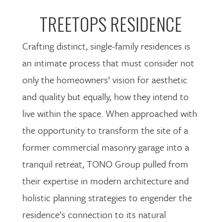
TREETOPS RESIDENCE
Crafting distinct, single-family residences is
an intimate process that must consider not
only the homeowners’ vision for aesthetic
and quality but equally, how they intend to
live within the space. When approached with
the opportunity to transform the site of a
former commercial masonry garage into a
tranquil retreat, TONO Group pulled from
their expertise in modern architecture and
holistic planning strategies to engender the
residence’s connection to its natural