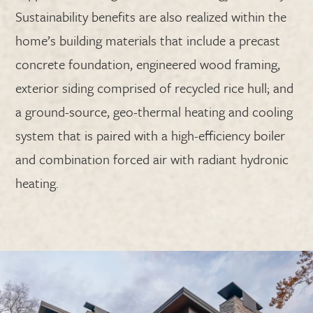
Sustainability benefits are also realized within the
home’s building materials that include a precast
concrete foundation, engineered wood framing,
exterior siding comprised of recycled rice hull; and
a ground-source, geo-thermal heating and cooling
system that is paired with a high-efficiency boiler
and combination forced air with radiant hydronic
heating.