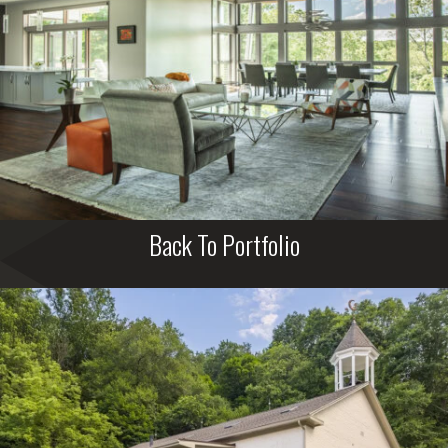
Back To Portfolio