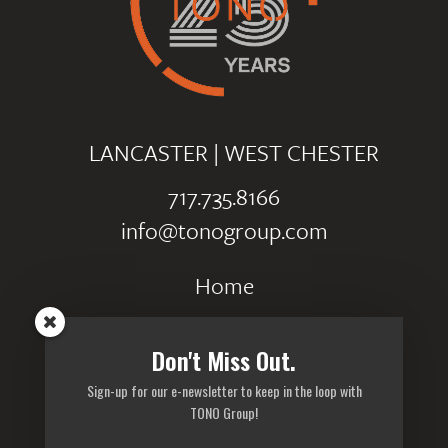
LANCASTER
|
WEST CHESTER
717.735.8166
info@tonogroup.com
Home
Portfolio
Don't Miss Out.
Careers
Sign-up for our e-newsletter to keep in the loop with
Privacy Policy
TONO Group!
Sitemap