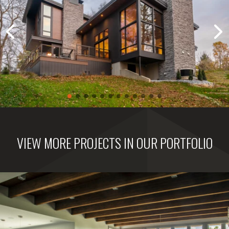
VIEW MORE PROJECTS IN OUR PORTFOLIO