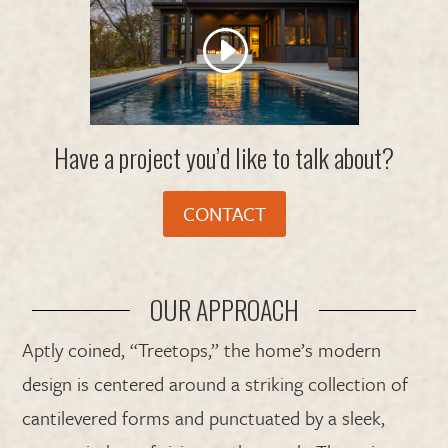
Have a project you’d like to talk about?
CONTACT
OUR APPROACH
Aptly coined, “Treetops,” the home’s modern
design is centered around a striking collection of
cantilevered forms and punctuated by a sleek,