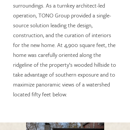
surroundings. As a turnkey architect-led
operation, TONO Group provided a single-
source solution leading the design,
construction, and the curation of interiors
for the new home. At 4,900 square feet, the
home was carefully oriented along the
ridgeline of the property’s wooded hillside to
take advantage of southern exposure and to
maximize panoramic views of a watershed
located fifty feet below.