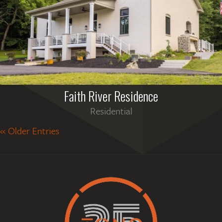
Faith River Residence
Residential
« Older Entries