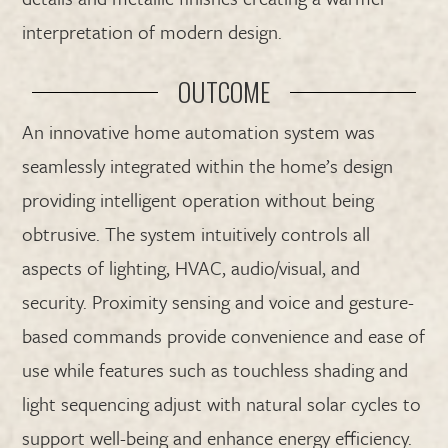
interpretation of modern design.
OUTCOME
An innovative home automation system was
seamlessly integrated within the home’s design
providing intelligent operation without being
obtrusive. The system intuitively controls all
aspects of lighting, HVAC, audio/visual, and
security. Proximity sensing and voice and gesture-
based commands provide convenience and ease of
use while features such as touchless shading and
light sequencing adjust with natural solar cycles to
support well-being and enhance energy efficiency.