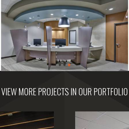
VIEW MORE PROJECTS IN OUR PORTFOLIO