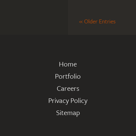
« Older Entries
Home
Portfolio
Careers
Privacy Policy
Sitemap