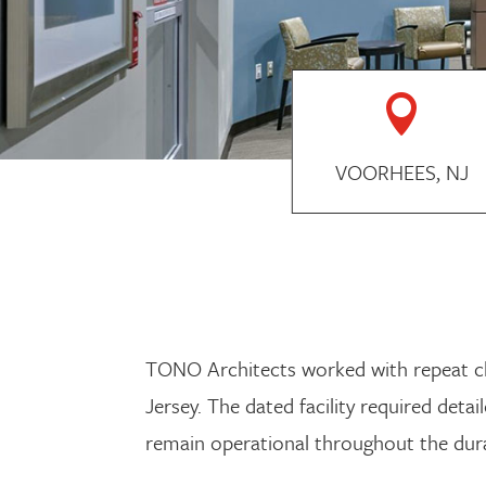

VOORHEES, NJ
TONO Architects worked with repeat clie
Jersey. The dated facility required det
remain operational throughout the dura