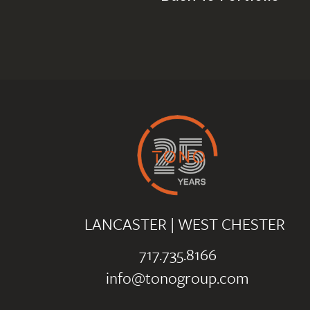
LANCASTER
|
WEST CHESTER
717.735.8166
info@tonogroup.com