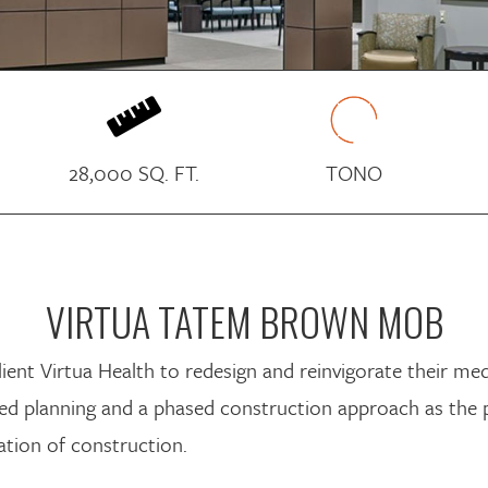

28,000 SQ. FT.
TONO
VIRTUA TATEM BROWN MOB
nt Virtua Health to redesign and reinvigorate their medi
ailed planning and a phased construction approach as the 
tion of construction.