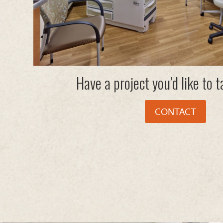
Have a project you’d like to 
CONTACT