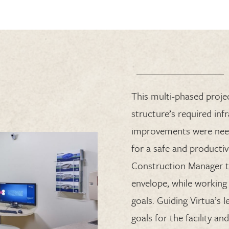
This multi-phased projec
structure’s required inf
improvements were nee
for a safe and productiv
Construction Manager t
envelope, while working 
goals. Guiding Virtua’s
goals for the facility 