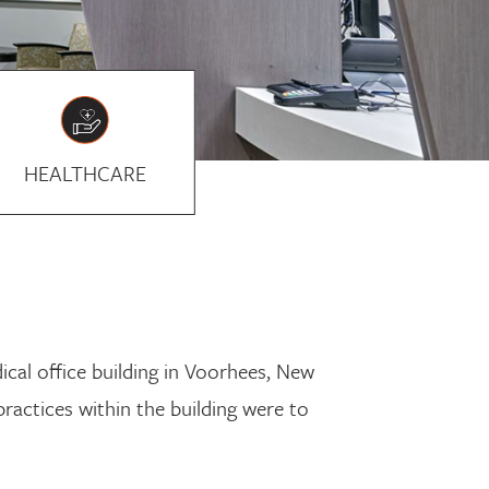
HEALTHCARE
cal office building in Voorhees, New
practices within the building were to