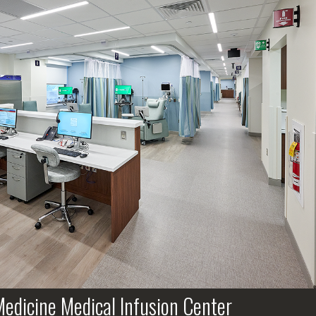
edicine Medical Infusion Center