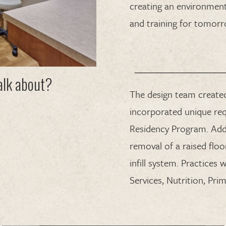
creating an environment
and training for tomorr
talk about?
The design team created
incorporated unique req
Residency Program. Addi
removal of a raised flo
infill system. Practices 
Services, Nutrition, Pr