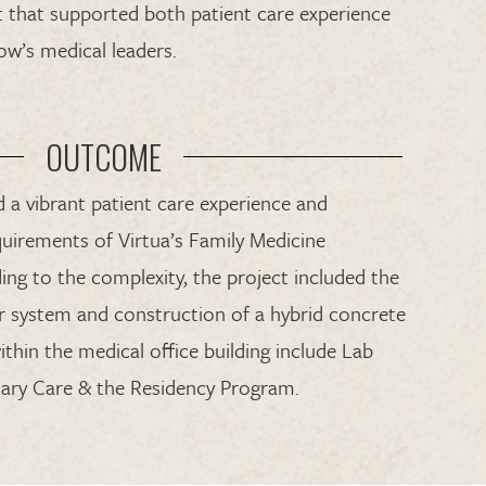
 that supported both patient care experience
ow’s medical leaders.
OUTCOME
 a vibrant patient care experience and
uirements of Virtua’s Family Medicine
ng to the complexity, the project included the
or system and construction of a hybrid concrete
within the medical office building include Lab
imary Care & the Residency Program.