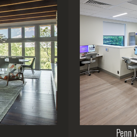
Penn M