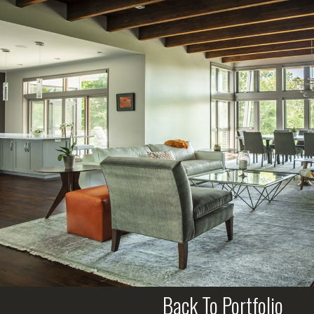
Back To Portfolio