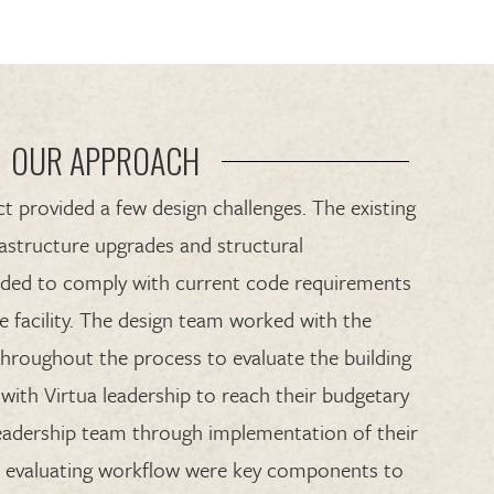
OUR APPROACH
t provided a few design challenges. The existing
rastructure upgrades and structural
ded to comply with current code requirements
e facility. The design team worked with the
hroughout the process to evaluate the building
with Virtua leadership to reach their budgetary
 leadership team through implementation of their
and evaluating workflow were key components to