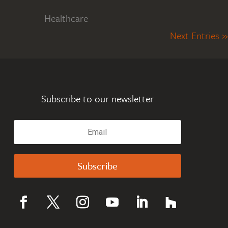
Healthcare
Next Entries »
Subscribe to our newsletter
Subscribe