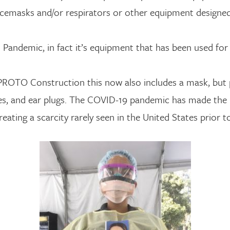
 facemasks and/or respirators or other equipment designe
 Pandemic, in fact it’s equipment that has been used fo
 PROTO Construction this now also includes a mask, but 
loves, and ear plugs. The COVID-19 pandemic has made th
eating a scarcity rarely seen in the United States prior 