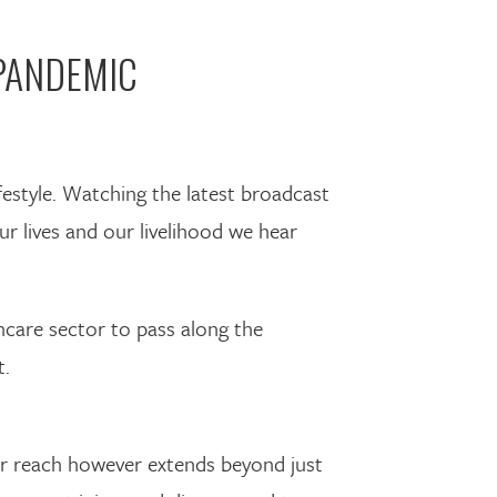
PANDEMIC
festyle. Watching the latest broadcast
ur lives and our livelihood we hear
hcare sector to pass along the
t.
heir reach however extends beyond just