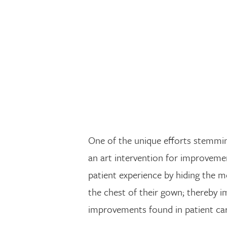
One of the unique efforts stemmin
an art intervention for improveme
patient experience by hiding the m
the chest of their gown; thereby i
improvements found in patient car