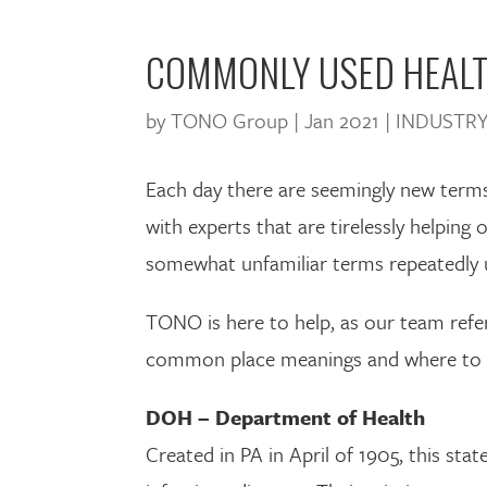
COMMONLY USED HEALT
by
TONO Group
|
Jan 2021
|
INDUSTRY
Each day there are seemingly new terms 
with experts that are tirelessly helping
somewhat unfamiliar terms repeatedly u
TONO is here to help, as our team refer
common place meanings and where to fin
DOH – Department of Health
Created in PA in April of 1905, this sta