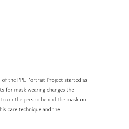
of the PPE Portrait Project started as
nts for mask wearing changes the
photo on the person behind the mask on
his care technique and the