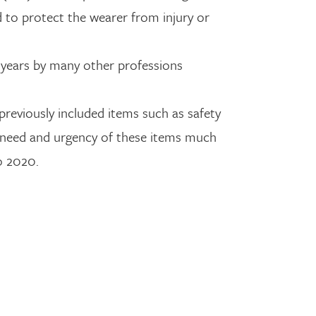
d to protect the wearer from injury or
r years by many other professions
previously included items such as safety
e need and urgency of these items much
to 2020.