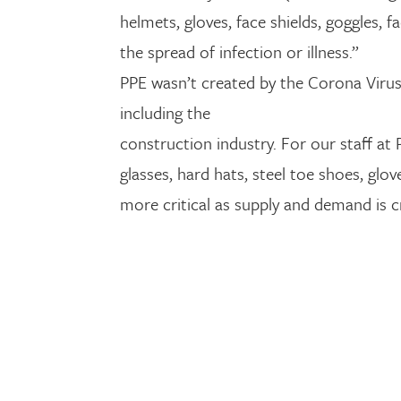
helmets, gloves, face shields, goggles,
the spread of infection or illness.”
PPE wasn’t created by the Corona Virus
including the
construction industry. For our staff at
glasses, hard hats, steel toe shoes, g
more critical as supply and demand is cr