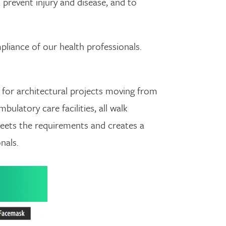
 prevent injury and disease, and to
liance of our health professionals.
g for architectural projects moving from
bulatory care facilities, all walk
meets the requirements and creates a
nals.