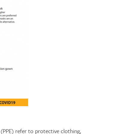
PPE) refer to protective clothing,