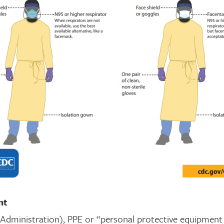
nt
dministration), PPE or “personal protective equipment (