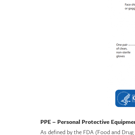
PPE – Personal Protective Equipme
As defined by the FDA (Food and Drug A