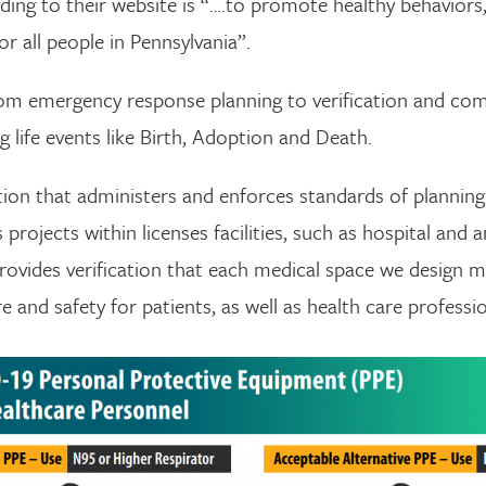
ding to their website is “….to promote healthy behaviors,
or all people in Pennsylvania”.
om emergency response planning to verification and comp
 life events like Birth, Adoption and Death.
ation that administers and enforces standards of plannin
rojects within licenses facilities, such as hospital and am
rovides verification that each medical space we design 
 and safety for patients, as well as health care professio