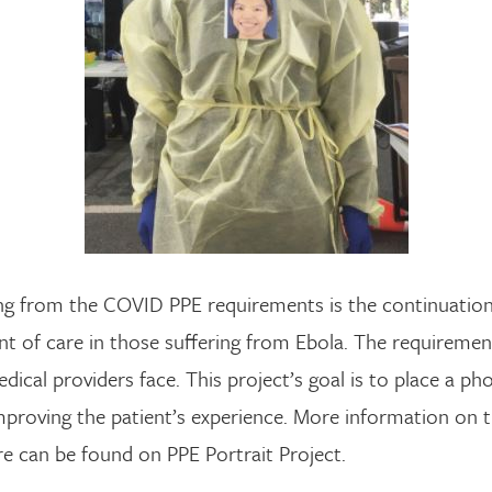
g from the COVID PPE requirements is the continuation 
nt of care in those suffering from Ebola. The requireme
edical providers face. This project’s goal is to place a 
mproving the patient’s experience. More information on t
e can be found on PPE Portrait Project.