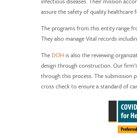
infectious diseases. Their mission accor
assure the safety of quality healthcare f
The programs from this entity range fr
They also manage Vital records including
The
DOH
is also the reviewing organiz
design through construction. Our firm’s p
through this process. The submission p
cross check to ensure a standard of care