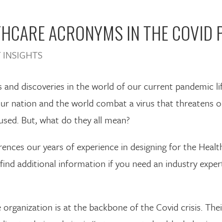
HCARE ACRONYMS IN THE COVID 
 INSIGHTS
and discoveries in the world of our current pandemic li
 our nation and the world combat a virus that threatens o
sed. But, what do they all mean?
ences our years of experience in designing for the Healt
d additional information if you need an industry exper
te organization is at the backbone of the Covid crisis. T