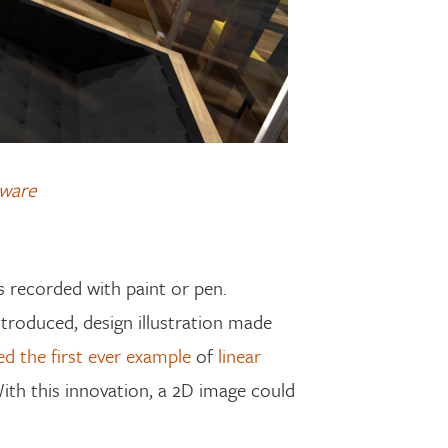
tware
s recorded with paint or pen.
introduced, design illustration made
ted the first ever example
of
linear
With this innovation, a 2D image could