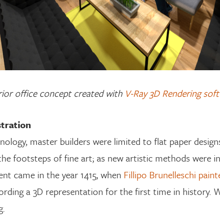
rior office concept created with
V-Ray 3D Rendering sof
stration
logy, master builders were limited to flat paper design
 the footsteps of fine art; as new artistic methods were 
nt came in the year 1415, when
Fillipo Brunelleschi pain
rding a 3D representation for the first time in history. 
g.