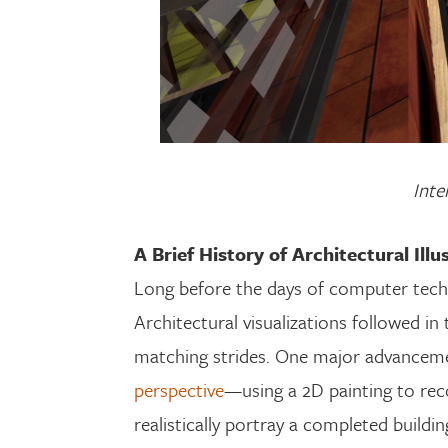
Inte
A Brief History of Architectural Illu
Long before the days of computer techno
Architectural visualizations followed in
matching strides. One major advanceme
perspective
—using a 2D painting to reco
realistically portray a completed buildin