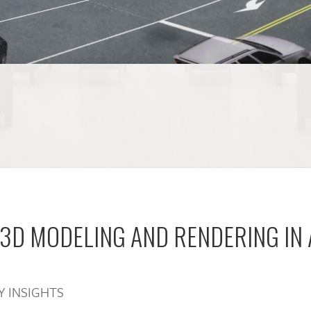
 3D MODELING AND RENDERING IN
Y INSIGHTS