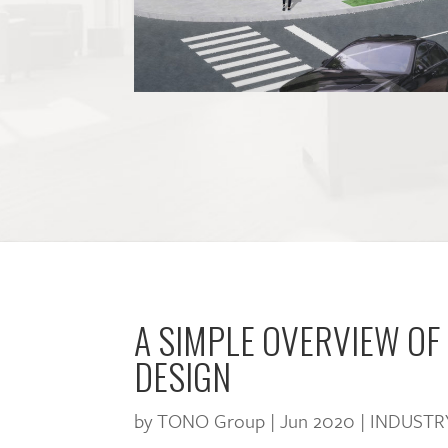
A SIMPLE OVERVIEW OF
DESIGN
by
TONO Group
|
Jun 2020
|
INDUSTR