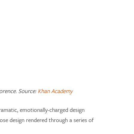
Florence. Source:
Khan Academy
dramatic, emotionally-charged design
iose design rendered through a series of