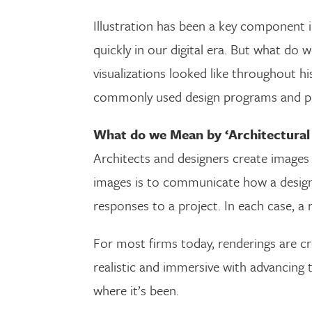
Illustration has been a key component i
quickly in our digital era. But what d
visualizations looked like throughout h
commonly used design programs and pro
What do we Mean by ‘Architectural
Architects and designers create images 
images is to communicate how a design 
responses to a project. In each case, a r
For most firms today, renderings are 
realistic and immersive with advancing t
where it’s been.