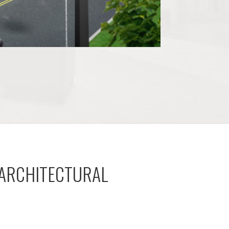
 ARCHITECTURAL