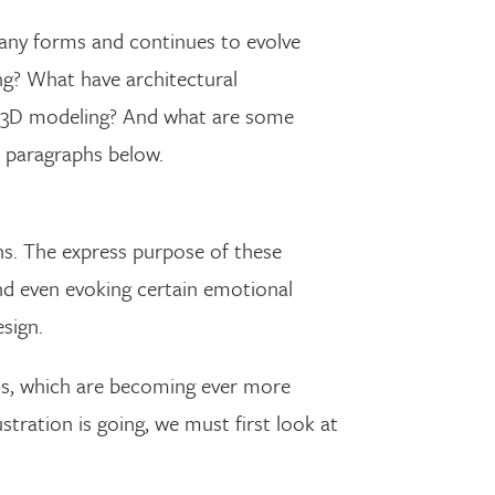
 many forms and continues to evolve
ng? What have architectural
tic 3D modeling? And what are some
 paragraphs below.
ins. The express purpose of these
nd even evoking certain emotional
esign.
ls, which are becoming ever more
stration is going, we must first look at