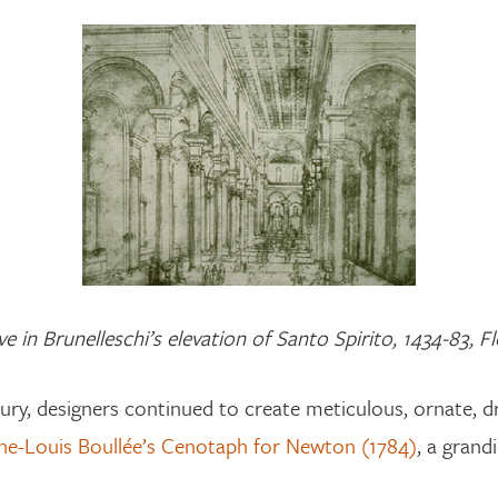
e in Brunelleschi’s elevation of Santo Spirito, 1434-83, 
tury, designers continued to create meticulous, ornate, 
ne-Louis Boullée’s Cenotaph for Newton (1784)
, a grand