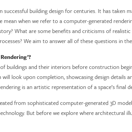
n successful building design for centuries. It has taken
o we mean when we refer to a computer-generated renderi
istory? What are some benefits and criticisms of realis
cesses? We aim to answer all of these questions in the
 Rendering’?
of buildings and their interiors before construction beg
will look upon completion, showcasing design details a
endering is an artistic representation of a space’s final d
created from sophisticated computer-generated 3D mode
echnology. But before we explore where architectural illu