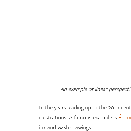
An example of linear perspectiv
In the years leading up to the 20th cen
illustrations. A famous example is
Étien
ink and wash drawings.