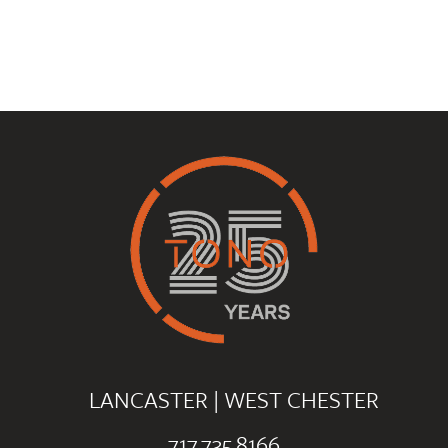
LANCASTER
|
WEST CHESTER
717.735.8166