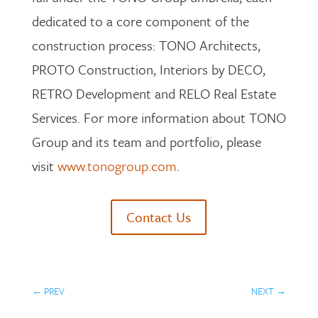
dedicated to a core component of the
construction process: TONO Architects,
PROTO Construction, Interiors by DECO,
RETRO Development and RELO Real Estate
Services. For more information about TONO
Group and its team and portfolio, please
visit
www.tonogroup.com
.
Contact Us
←
PREV
NEXT
→