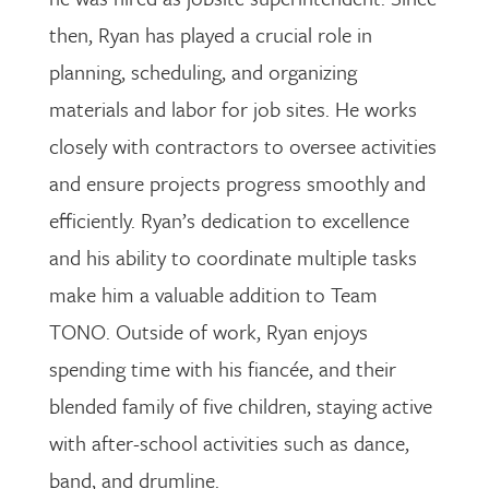
then, Ryan has played a crucial role in
planning, scheduling, and organizing
materials and labor for job sites. He works
closely with contractors to oversee activities
and ensure projects progress smoothly and
efficiently. Ryan’s dedication to excellence
and his ability to coordinate multiple tasks
make him a valuable addition to Team
TONO. Outside of work, Ryan enjoys
spending time with his fiancée, and their
blended family of five children, staying active
with after-school activities such as dance,
band, and drumline.