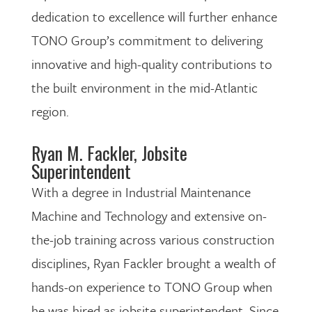
dedication to excellence will further enhance
TONO Group’s commitment to delivering
innovative and high-quality contributions to
the built environment in the mid-Atlantic
region.
Ryan M. Fackler, Jobsite
Superintendent
With a degree in Industrial Maintenance
Machine and Technology and extensive on-
the-job training across various construction
disciplines, Ryan Fackler brought a wealth of
hands-on experience to TONO Group when
he was hired as jobsite superintendent. Since