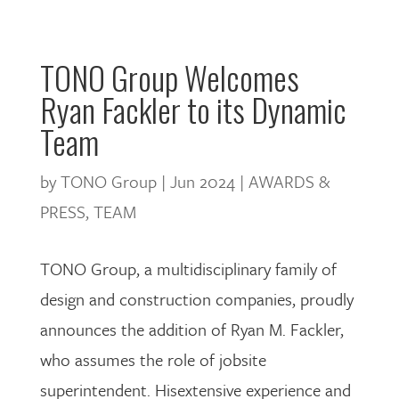
TONO Group Welcomes
Ryan Fackler to its Dynamic
Team
by
TONO Group
|
Jun 2024
|
AWARDS &
PRESS
,
TEAM
TONO Group, a multidisciplinary family of
design and construction companies, proudly
announces the addition of
Ryan M. Fackler,
who assumes the role of jobsite
superintendent. Hisextensive experience and