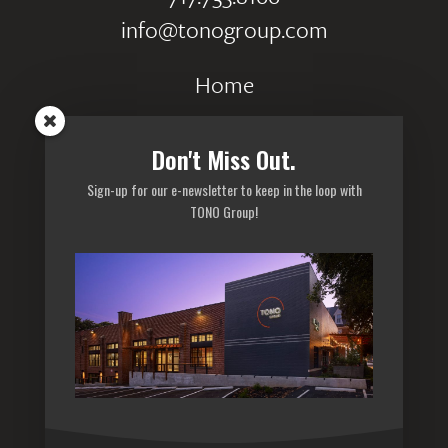
info@tonogroup.com
Home
Portfolio
Don't Miss Out.
Careers
Sign-up for our e-newsletter to keep in the loop with
Privacy Policy
TONO Group!
Sitemap
Subscribe to our newsletter