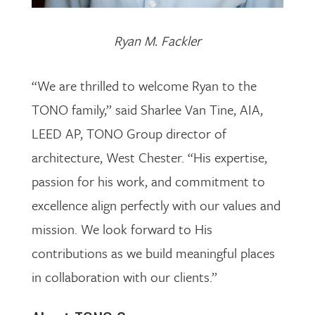
Ryan M. Fackler
“We are thrilled to welcome Ryan to the
TONO family,” said Sharlee Van Tine, AIA,
LEED AP, TONO Group director of
architecture, West Chester. “His expertise,
passion for his work, and commitment to
excellence align perfectly with our values and
mission. We look forward to His
contributions as we build meaningful places
in collaboration with our clients.”