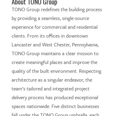
About TONO Group
TONO Group redefines the building process
by providing a seamless, single-source
experience for commercial and residential
clients. From its offices in downtown
Lancaster and West Chester, Pennsylvania,
TONO Group maintains a clear mission to
create meaningful places and improve the
quality of the built environment. Respecting
architecture as a singular endeavor, the
team’s tailored and integrated project
delivery process has produced exceptional
spaces nationwide. Five distinct businesses
fall under the TONO Group umbrella, each