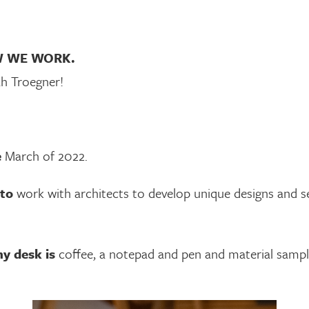
W WE WORK.
ah Troegner!
e
March of 2022.
 to
work with architects to develop unique designs and sel
y desk is
coffee, a notepad and pen and material sampl