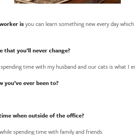
worker is
you can learn something new every day which 
e that you’ll never change?
t spending time with my husband and our cats is what I e
w you’ve ever been to?
time when outside of the office?
hile spending time with family and friends.