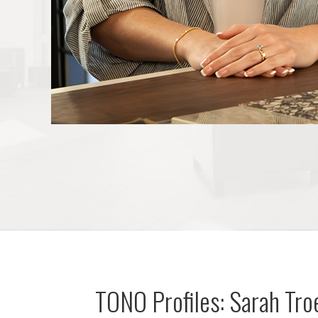
TONO Profiles: Sarah Tr