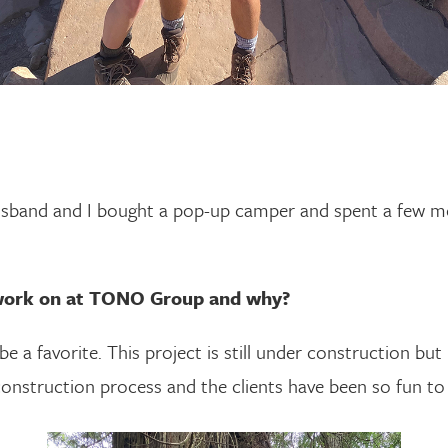
usband and I bought a pop-up camper and spent a few m
 work on at TONO Group and why?
e a favorite. This project is still under construction but 
construction process and the clients have been so fun to