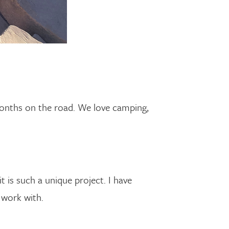
onths on the road. We love camping,
it is such a unique project. I have
 work with.