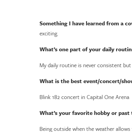
Something I have learned from a co
exciting.
What’s one part of your daily routin
My daily routine is never consistent bu
What is the best event/concert/sho
Blink 182 concert in Capital One Arena
What’s your favorite hobby or past 
Being outside when the weather allows w