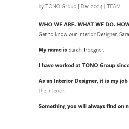
by
TONO Group
|
Dec 2024
|
TEAM
WHO WE ARE. WHAT WE DO. HO
Get to know our Interior Designer, Sar
My name is
Sarah Troegner.
I have worked at TONO Group sinc
As an Interior Designer, it is my job
the interior.
Something you will always find on m