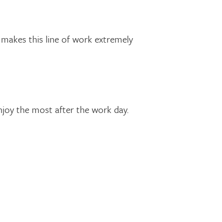
makes this line of work extremely
njoy the most after the work day.