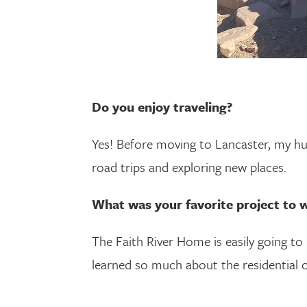
Do you enjoy traveling?
Yes! Before moving to Lancaster, my h
road trips and exploring new places.
What was your favorite project to
The Faith River Home is easily going to b
learned so much about the residential 