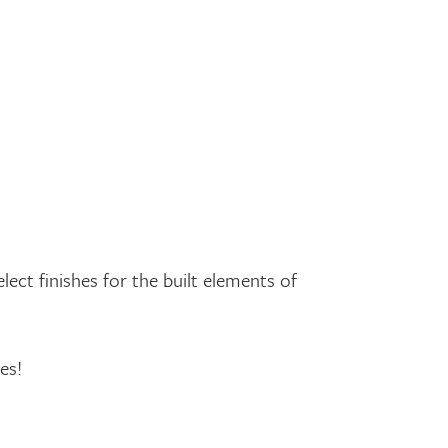
ect finishes for the built elements of
es!