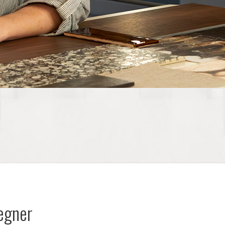
oegner