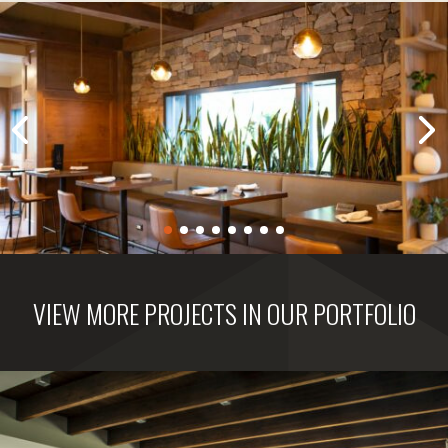
VIEW MORE PROJECTS IN OUR PORTFOLIO