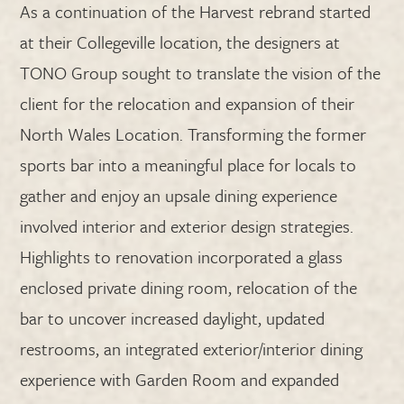
As a continuation of the Harvest rebrand started
at their Collegeville location, the designers at
TONO Group sought to translate the vision of the
client for the relocation and expansion of their
North Wales Location. Transforming the former
sports bar into a meaningful place for locals to
gather and enjoy an upsale dining experience
involved interior and exterior design strategies.
Highlights to renovation incorporated a glass
enclosed private dining room, relocation of the
bar to uncover increased daylight, updated
restrooms, an integrated exterior/interior dining
experience with Garden Room and expanded