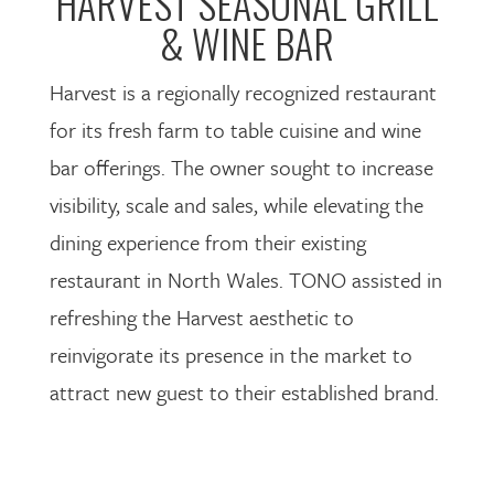
HARVEST SEASONAL GRILL
& WINE BAR
Harvest is a regionally recognized restaurant
for its fresh farm to table cuisine and wine
bar offerings. The owner sought to increase
visibility, scale and sales, while elevating the
dining experience from their existing
restaurant in North Wales. TONO assisted in
refreshing the Harvest aesthetic to
reinvigorate its presence in the market to
attract new guest to their established brand.