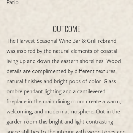
Patio.
OUTCOME
The Harvest Seasonal Wine Bar & Grill rebrand
was inspired by the natural elements of coastal
living up and down the eastern shorelines. Wood
details are complimented by different textures,
natural finishes and bright pops of color. Glass
ombre pendant lighting and a cantilevered
fireplace in the main dining room create a warm,
welcoming, and modern atmosphere. Out in the
garden room this bright and light contrasting
space still ties to the interior with wood tones and