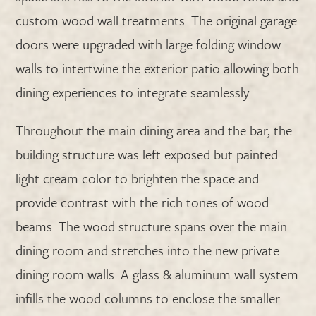
custom wood wall treatments. The original garage
doors were upgraded with large folding window
walls to intertwine the exterior patio allowing both
dining experiences to integrate seamlessly.
Throughout the main dining area and the bar, the
building structure was left exposed but painted
light cream color to brighten the space and
provide contrast with the rich tones of wood
beams. The wood structure spans over the main
dining room and stretches into the new private
dining room walls. A glass & aluminum wall system
infills the wood columns to enclose the smaller