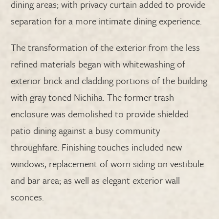
dining areas; with privacy curtain added to provide
separation for a more intimate dining experience.
The transformation of the exterior from the less
refined materials began with whitewashing of
exterior brick and cladding portions of the building
with gray toned Nichiha. The former trash
enclosure was demolished to provide shielded
patio dining against a busy community
throughfare. Finishing touches included new
windows, replacement of worn siding on vestibule
and bar area; as well as elegant exterior wall
sconces.