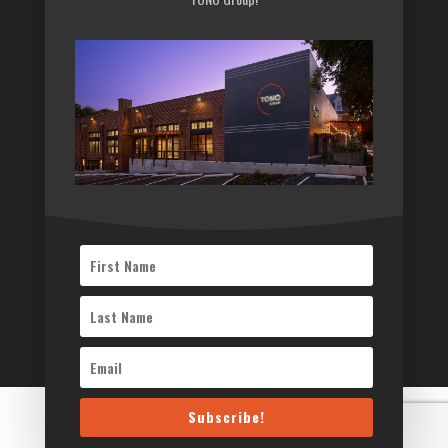
Sitemap
Subscribe to our newsletter
Subscribe
©2026 TONO Architects Inc. All Rights Reserved
Subscribe!