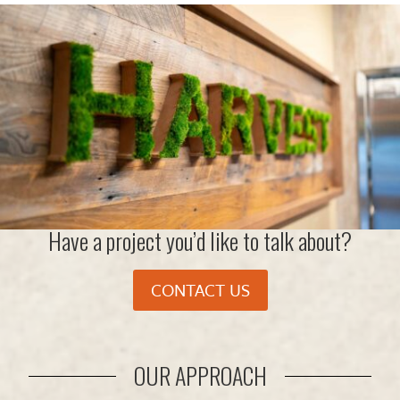
Have a project you’d like to talk about?
CONTACT US
OUR APPROACH