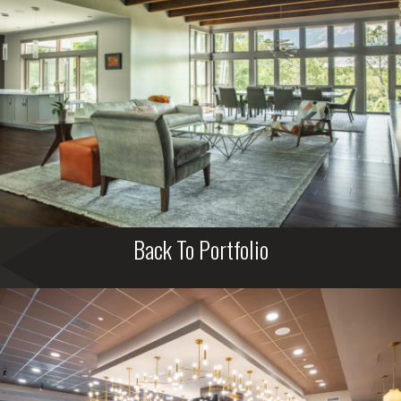
Back To Portfolio