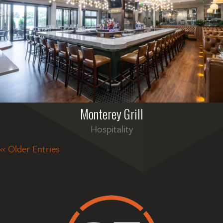
Monterey Grill
Hospitality
« Older Entries