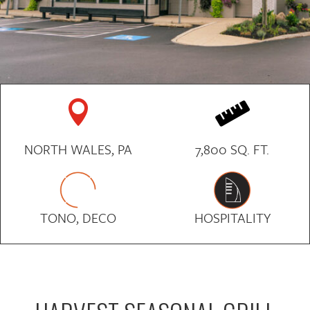


NORTH WALES, PA
7,800 SQ. FT.
TONO, DECO
HOSPITALITY