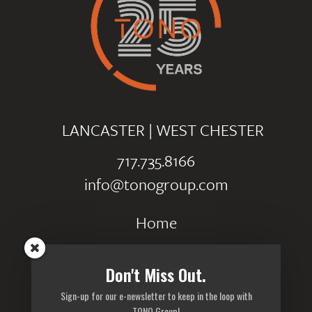
LANCASTER
|
WEST CHESTER
717.735.8166
info@tonogroup.com
Home
Portfolio
Don't Miss Out.
Careers
Sign-up for our e-newsletter to keep in the loop with
Privacy Policy
TONO Group!