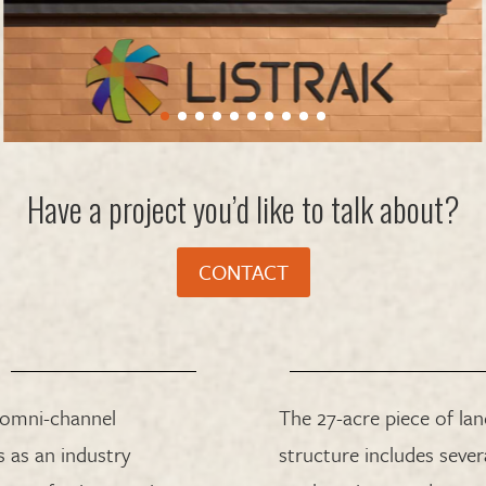
Have a project you’d like to talk about?
CONTACT
 omni-channel
The 27-acre piece of la
 as an industry
structure includes seve