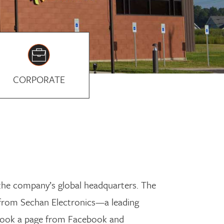
CORPORATE
 the company’s global headquarters. The
 from Sechan Electronics—a leading
 took a page from Facebook and