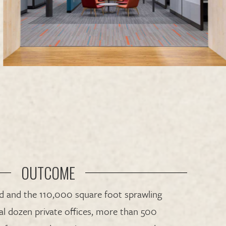
OUTCOME
nd and the 110,000 square foot sprawling
ral dozen private offices, more than 500