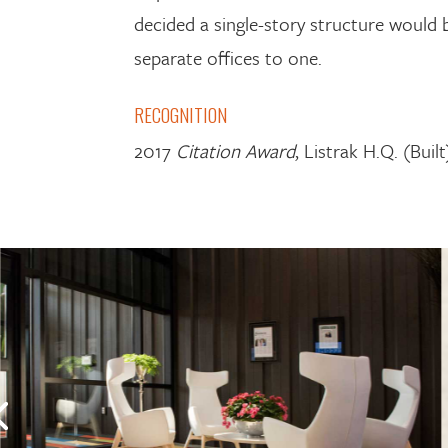
decided a single-story structure would b
separate offices to one.
RECOGNITION
2017
Citation Award
, Listrak H.Q. (Bui