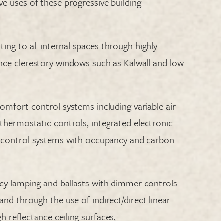
ve uses of these progressive building
ting to all internal spaces through highly
nce clerestory windows such as Kalwall and low-
 comfort control systems including variable air
thermostatic controls, integrated electronic
control systems with occupancy and carbon
ency lamping and ballasts with dimmer controls
nd through the use of indirect/direct linear
h reflectance ceiling surfaces;