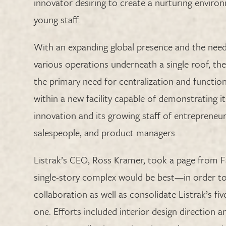
innovator desiring to create a nurturing environ
young staff.
With an expanding global presence and the need
various operations underneath a single roof, th
the primary need for centralization and function
within a new facility capable of demonstrating
innovation and its growing staff of entrepreneur
salespeople, and product managers.
Listrak’s CEO, Ross Kramer, took a page from 
single-story complex would be best—in order to 
collaboration as well as consolidate Listrak’s fiv
one. Efforts included interior design direction 