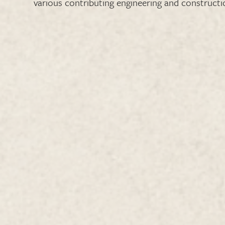
various contributing engineering and constructio