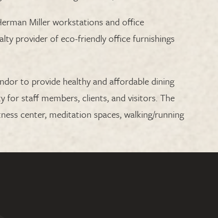
erman Miller workstations and office
alty provider of eco-friendly office furnishings
endor to provide healthy and affordable dining
ty for staff members, clients, and visitors. The
fitness center, meditation spaces, walking/running