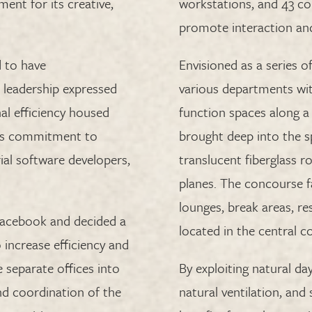
ment for its creative,
workstations, and 43 
promote interaction an
 to have
Envisioned as a series o
e leadership expressed
various departments wit
al efficiency housed
function spaces along a 
 its commitment to
brought deep into the s
ial software developers,
translucent fiberglass r
planes. The concourse f
lounges, break areas, r
Facebook and decided a
located in the central 
increase efficiency and
e separate offices into
By exploiting natural d
and coordination of the
natural ventilation, and 