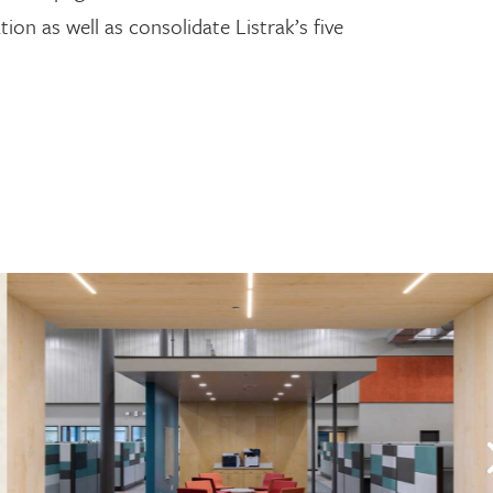
ion as well as consolidate Listrak’s five