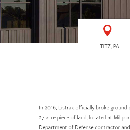

LITITZ, PA
In 2016, Listrak officially broke groun
27-acre piece of land, located at Mill
Department of Defense contractor and 