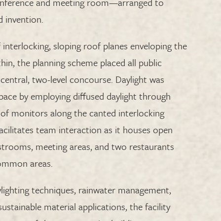
conference and meeting room—arranged to
d invention.
f interlocking, sloping roof planes enveloping the
hin, the planning scheme placed all public
central, two-level concourse. Daylight was
pace by employing diffused daylight through
oof monitors along the canted interlocking
acilitates team interaction as it houses open
estrooms, meeting areas, and two restaurants
common areas.
aylighting techniques, rainwater management,
sustainable material applications, the facility