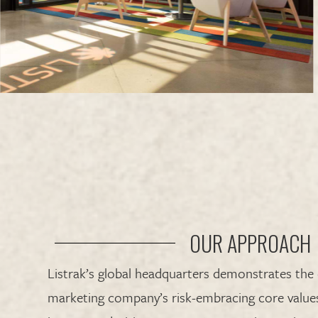
OUR APPROACH
Listrak’s global headquarters demonstrates the
marketing company’s risk-embracing core values