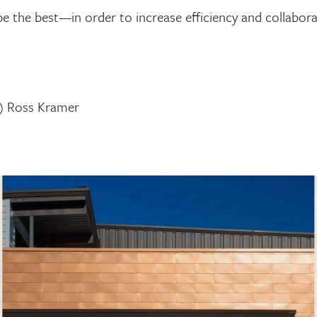
e the best—in order to increase efficiency and collaborat
lt) Ross Kramer