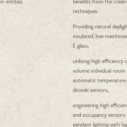
n entities.
benefits from the creati
techniques:
Providing natural dayligh
insulated, low maintena
E glass;
utilizing high efficiency
volume individual room 
automatic temperature 
dioxide sensors;
engineering high effici
and occupancy sensors a
pendant lighting with hig