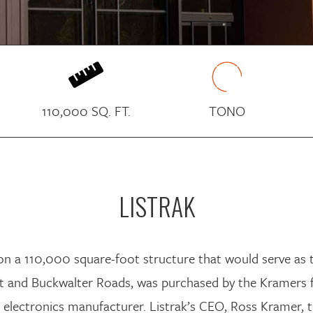

110,000 SQ. FT.
TONO
LISTRAK
d on a 110,000 square-foot structure that would serve as
port and Buckwalter Roads, was purchased by the Kramers
electronics manufacturer. Listrak’s CEO, Ross Kramer,