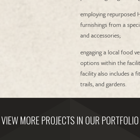
employing repurposed H
furnishings from a speci
and accessories;
engaging a local food v
options within the facili
facility also includes a 
trails, and gardens.
VIEW MORE PROJECTS IN OUR PORTFOLIO