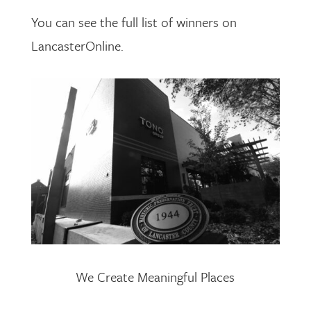
You can see the full list of winners on
LancasterOnline.
We Create Meaningful Places