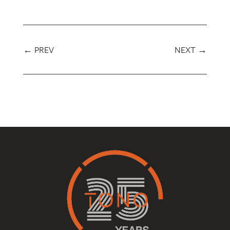
←
PREV
NEXT
→