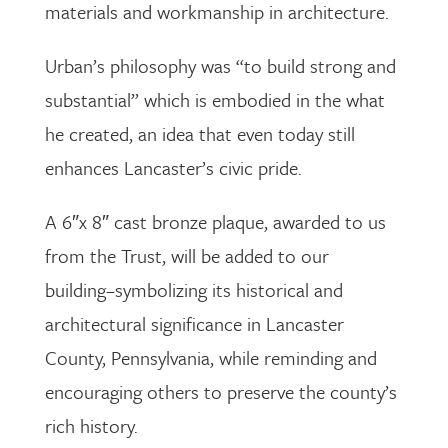
materials and workmanship in architecture.
Urban’s philosophy was “to build strong and
substantial” which is embodied in the what
he created, an idea that even today still
enhances Lancaster’s civic pride.
A 6″x 8″ cast bronze plaque, awarded to us
from the Trust, will be added to our
building–symbolizing its historical and
architectural significance in Lancaster
County, Pennsylvania, while reminding and
encouraging others to preserve the county’s
rich history.