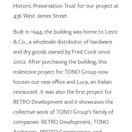
Historic Preservation Trust for our project at
436 West James Street.
Built in 1944, the building was home to Lestz
& Co., a wholesale distributor of hardware
and dry goods owned by Fred Cook since
2002. After purchasing the building, this
milestone project for TONO Group now
houses our new office and Luca, an Italian
restaurant. It was also the first project for
RETRO Development and it showcases the
collective work of TONO Group’s family of
companies: RETRO Development, TONO
Architects, PROTO Construction, and