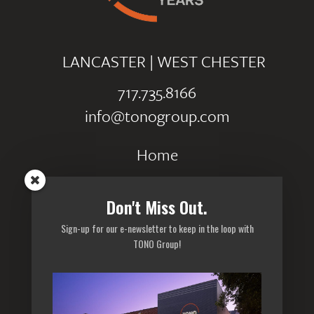
LANCASTER
|
WEST CHESTER
717.735.8166
info@tonogroup.com
Home
Portfolio
Don't Miss Out.
Careers
Sign-up for our e-newsletter to keep in the loop with
Privacy Policy
TONO Group!
Sitemap