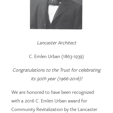
Lancaster Architect
C. Emlen Urban (1863-1939)
Congratulations to the Trust for celebrating
its 50th year (1966-2016)!
We are honored to have been recognized
with a 2016 C. Emlen Urban award for
Community Revitalization by the Lancaster