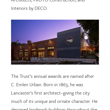
Interiors by DECO.
The Trust’s annual awards are named after
C. Emlen Urban. Born in 1863, he was
Lancaster’s first architect–giving the city
much of its unique and ornate character. He
designed landmark buildings throughout the