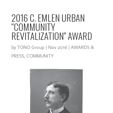
2016 C. EMLEN URBAN
“COMMUNITY
REVITALIZATION” AWARD
by
TONO Group
|
Nov 2016
|
AWARDS &
PRESS
,
COMMUNITY