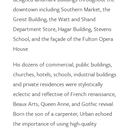
downtown including Southern Market, the
Greist Building, the Watt and Shand
Department Store, Hagar Building, Stevens
School, and the façade of the Fulton Opera
House.
His dozens of commercial, public buildings,
churches, hotels, schools, industrial buildings
and private residences were stylistically
eclectic and reflective of French renaissance,
Beaux Arts, Queen Anne, and Gothic revival.
Born the son of a carpenter, Urban echoed
the importance of using high-quality